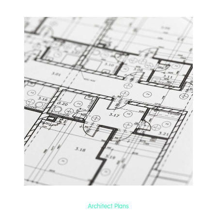
Architect Plans