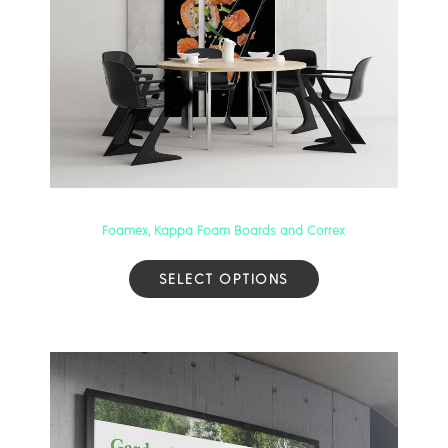
Foamex, Kappa Foam Boards and Correx
SELECT OPTIONS