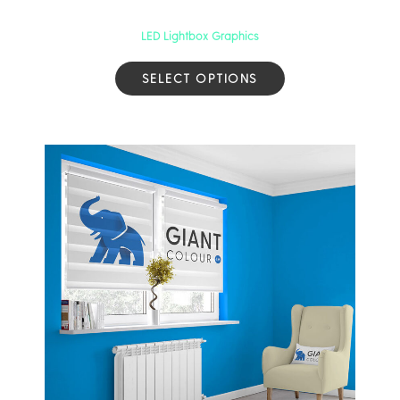
LED Lightbox Graphics
SELECT OPTIONS