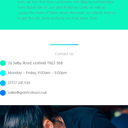
tech, we turn first time customers into lifelong partnerships.
From Noble Isle, to Just and Kimberly Clark, as well as
Louise, the mom of three down the road, our clients trust us
to get the job done perfectly on time, every time.
Contact Us
26 Selby Road, Uckfield TN22 5EB
Monday - Friday, 9:00am - 5:00pm
01737 241 535
sales@giantcolour.co.uk