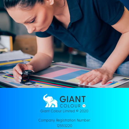
Giant Colour Limited © 2020
Company Registration Number:
12553220