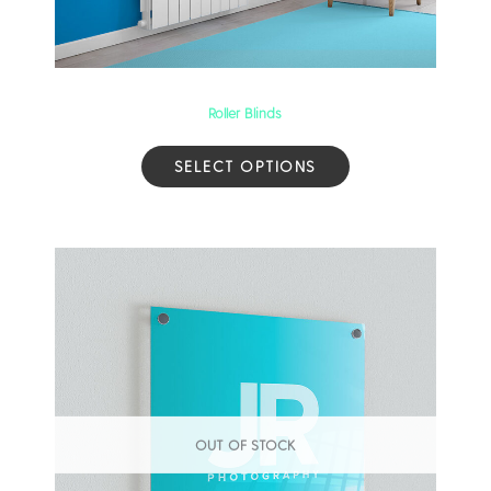
Roller Blinds
SELECT OPTIONS
OUT OF STOCK