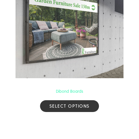
Dibond Boards
SELECT OPTIONS