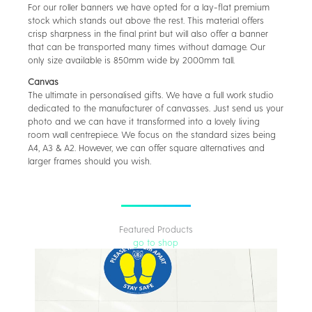
For our roller banners we have opted for a lay-flat premium
stock which stands out above the rest. This material offers
crisp sharpness in the final print but will also offer a banner
that can be transported many times without damage. Our
only size available is 850mm wide by 2000mm tall.
Canvas
The ultimate in personalised gifts. We have a full work studio
dedicated to the manufacturer of canvasses. Just send us your
photo and we can have it transformed into a lovely living
room wall centrepiece. We focus on the standard sizes being
A4, A3 & A2. However, we can offer square alternatives and
larger frames should you wish.
Featured Products
go to shop