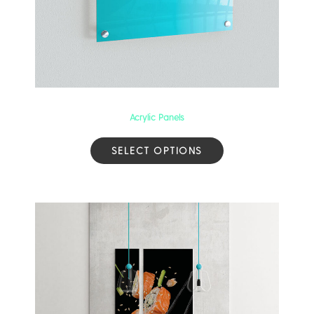
Acrylic Panels
SELECT OPTIONS