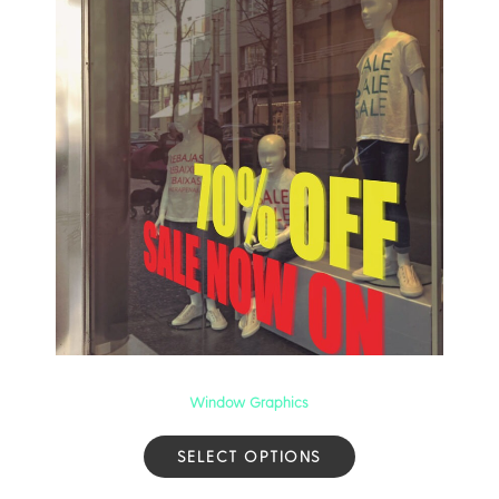
Window Graphics
SELECT OPTIONS