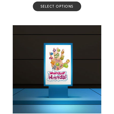
SELECT OPTIONS