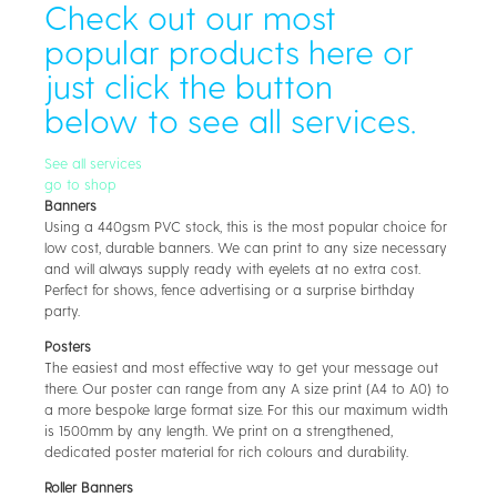
Check out our most
popular products here or
just click the button
below to see all services.
See all services
go to shop
Banners
Using a 440gsm PVC stock, this is the most popular choice for
low cost, durable banners. We can print to any size necessary
and will always supply ready with eyelets at no extra cost.
Perfect for shows, fence advertising or a surprise birthday
party.
Posters
The easiest and most effective way to get your message out
there. Our poster can range from any A size print (A4 to A0) to
a more bespoke large format size. For this our maximum width
is 1500mm by any length. We print on a strengthened,
dedicated poster material for rich colours and durability.
Roller Banners