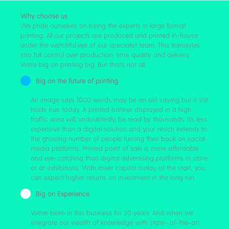
Why choose us
We pride ourselves on being the experts in large format
printing. All our projects are produced and printed in-house
under the watchful eye of our specialist team. This translates
into full control over production, time, quality and delivery.
We’re big on printing big. But that’s not all.
Big on the future of printing
An image says 1000 words may be an old saying but it still
holds true today. A printed banner displayed in a high
traffic area will, undoubtedly, be read by thousands. It’s less
expensive than a digital solution and your reach extends to
the growing number of people turning their back on social
media platforms. Printed point of sale is more affordable
and eye-catching than digital advertising platforms in store
or at exhibitions. With lower capital outlay at the start, you
can expect higher returns on investment in the long run.
Big on Experience
We’ve been in this business for 30 years. And when we
integrate our wealth of knowledge with state- of-the-art