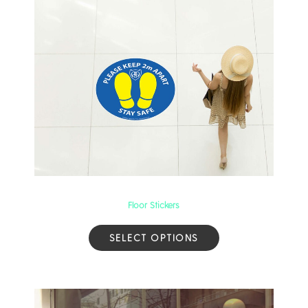
Floor Stickers
SELECT OPTIONS