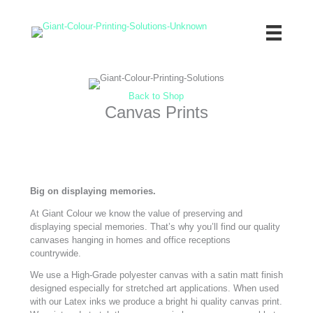
Skip
to
content
Back to Shop
Canvas Prints
Big on displaying memories.
At Giant Colour we know the value of preserving and
displaying special memories. That’s why you’ll find our quality
canvases hanging in homes and office receptions
countrywide.
We use a High-Grade polyester canvas with a satin matt finish
designed especially for stretched art applications. When used
with our Latex inks we produce a bright hi quality canvas print.