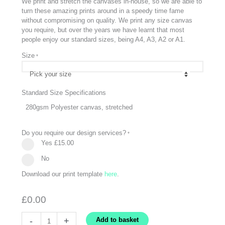
We print and stretch the canvases in-house, so we are able to
turn these amazing prints around in a speedy time fame
without compromising on quality. We print any size canvas
you require, but over the years we have learnt that most
people enjoy our standard sizes, being A4, A3, A2 or A1.
Size
*
Standard Size Specifications
280gsm Polyester canvas, stretched
Do you require our design services?
*
Yes
£15.00
No
Download our print template
here
.
£
0.00
Canvas
-
+
Add to basket