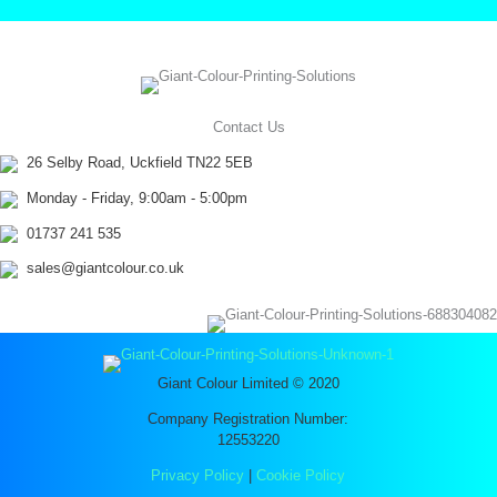
Contact Us
26 Selby Road, Uckfield TN22 5EB
Monday - Friday, 9:00am - 5:00pm
01737 241 535
sales@giantcolour.co.uk
Giant Colour Limited © 2020
Company Registration Number:
12553220
Privacy Policy
|
Cookie Policy