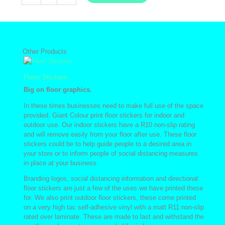
Prints
quantity
Other Products
Floor Stickers
Big on floor graphics.
In these times businesses need to make full use of the space
provided. Giant Colour print floor stickers for indoor and
outdoor use. Our indoor stickers have a R10 non-slip rating
and will remove easily from your floor after use. These floor
stickers could be to help guide people to a desired area in
your store or to inform people of social distancing measures
in place at your business.
Branding logos, social distancing information and directional
floor stickers are just a few of the uses we have printed these
for. We also print outdoor floor stickers, these come printed
on a very high tac self-adhesive vinyl with a matt R11 non-slip
rated over laminate. These are made to last and withstand the