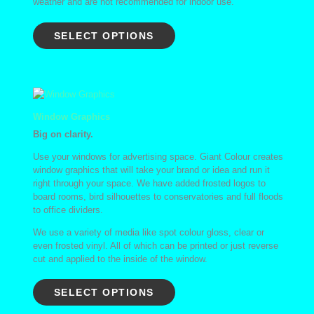
weather and are not recommended for indoor use.
SELECT OPTIONS
Window Graphics
Big on clarity.
Use your windows for advertising space. Giant Colour creates
window graphics that will take your brand or idea and run it
right through your space. We have added frosted logos to
board rooms, bird silhouettes to conservatories and full floods
to office dividers.
We use a variety of media like spot colour gloss, clear or
even frosted vinyl. All of which can be printed or just reverse
cut and applied to the inside of the window.
SELECT OPTIONS