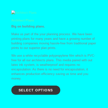
Architect Plans
Big on building plans.
Make us part of the your planning process. We have been
printing plans for many years and have a growing number of
building companies moving hassle-free from traditional paper
prints to our superior plan prints.
We use a white recyclable polypropylene film which is PVC-
free for all our architects plans. This media paired with out
latex ink system, is weatherproof and requires no
encapsulation. As there is no need for encapsulation, it
enhances production efficiency saving us time and you
money.
SELECT OPTIONS