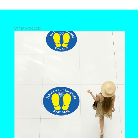
quantity
Other Products