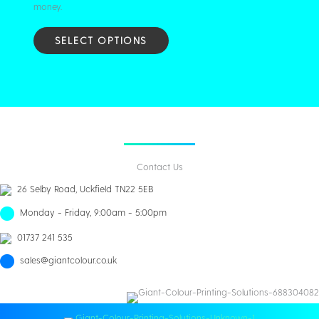
money.
SELECT OPTIONS
Contact Us
26 Selby Road, Uckfield TN22 5EB
Monday - Friday, 9:00am - 5:00pm
01737 241 535
sales@giantcolour.co.uk