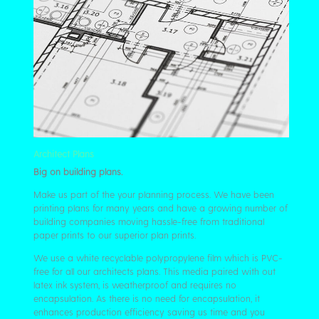
Architect Plans
Big on building plans.
Make us part of the your planning process. We have been
printing plans for many years and have a growing number of
building companies moving hassle-free from traditional
paper prints to our superior plan prints.
We use a white recyclable polypropylene film which is PVC-
free for all our architects plans. This media paired with out
latex ink system, is weatherproof and requires no
encapsulation. As there is no need for encapsulation, it
enhances production efficiency saving us time and you