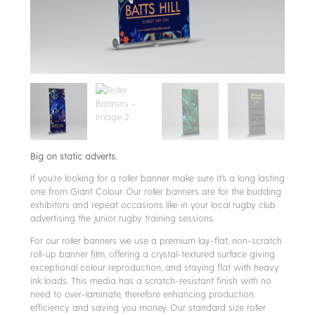
Big on static adverts.
If you’re looking for a roller banner make sure it’s a long lasting
one from Giant Colour. Our roller banners are for the budding
exhibitors and repeat occasions like in your local rugby club
advertising the junior rugby training sessions.
For our roller banners we use a premium lay-flat, non-scratch
roll-up banner film, offering a crystal-textured surface giving
exceptional colour reproduction, and staying flat with heavy
ink loads. This media has a scratch-resistant finish with no
need to over-laminate, therefore enhancing production
efficiency and saving you money. Our standard size roller