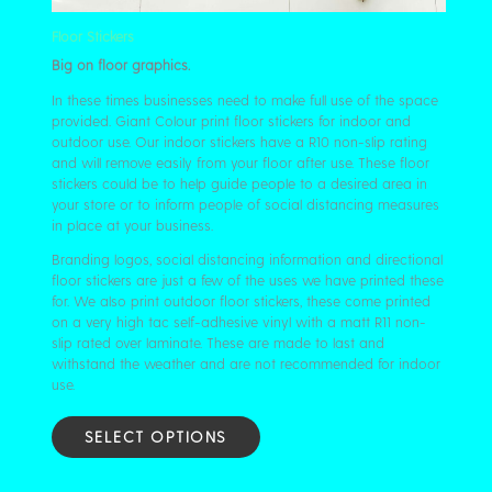
Floor Stickers
Big on floor graphics.
In these times businesses need to make full use of the space
provided. Giant Colour print floor stickers for indoor and
outdoor use. Our indoor stickers have a R10 non-slip rating
and will remove easily from your floor after use. These floor
stickers could be to help guide people to a desired area in
your store or to inform people of social distancing measures
in place at your business.
Branding logos, social distancing information and directional
floor stickers are just a few of the uses we have printed these
for. We also print outdoor floor stickers, these come printed
on a very high tac self-adhesive vinyl with a matt R11 non-
slip rated over laminate. These are made to last and
withstand the weather and are not recommended for indoor
use.
SELECT OPTIONS