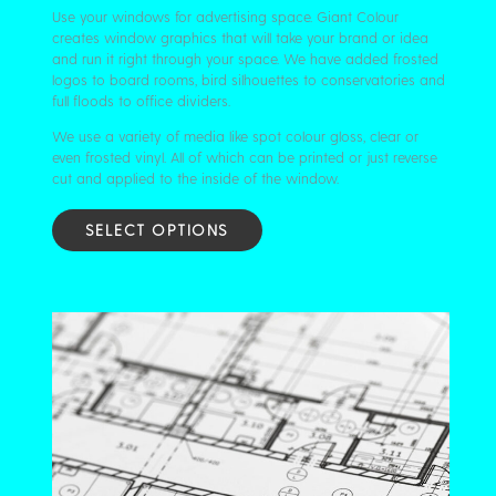
Use your windows for advertising space. Giant Colour
creates window graphics that will take your brand or idea
and run it right through your space. We have added frosted
logos to board rooms, bird silhouettes to conservatories and
full floods to office dividers.
We use a variety of media like spot colour gloss, clear or
even frosted vinyl. All of which can be printed or just reverse
cut and applied to the inside of the window.
SELECT OPTIONS