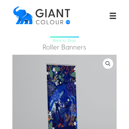
Skip
to
content
Back to Shop
Roller Banners