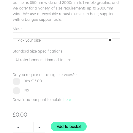
banner is 850mm wide and 2000mm tall visible graphic, and
we cater for a variety of size requirements up to 2000mm
wide. We use a recyclable robust aluminium base, supplied
with a bungee support pole.
Size
*
Standard Size Specifications
All roller banners trimmed to size
Do you require our design services?
*
Yes
£15.00
No
Download our print template
here
.
£
0.00
Roller
-
+
Add to basket
Banners