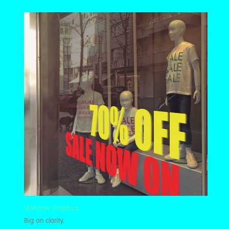
Window Graphics
Big on clarity.